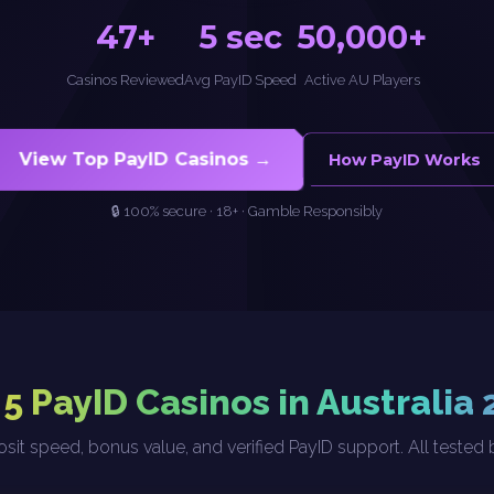
47+
5 sec
50,000+
Casinos Reviewed
Avg PayID Speed
Active AU Players
View Top PayID Casinos →
How PayID Works
🔒 100% secure · 18+ · Gamble Responsibly
5 PayID Casinos in Australia
it speed, bonus value, and verified PayID support. All tested