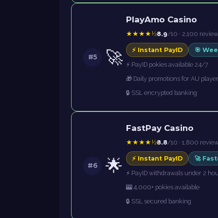
PlayAmo Casino
★★★★½
8.9
/10 · 2,100 revie
⚡ Instant PayID
🎯 Wee
🚀
#5
⚡ PayID pokies available 24/7
🎁 Daily promotions for AU playe
🔒 SSL encrypted banking
FastPay Casino
★★★★½
8.8
/10 · 1,800 revie
⚡ Instant PayID
🚀 Fas
🌟
#6
⚡ PayID withdrawals under 2 ho
🎰 4,000+ pokies available
🔒 SSL secured banking