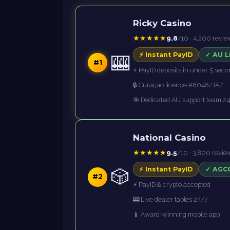
Ricky Casino
★★★★★
9.8
/10 · 4,200 revie
⚡ Instant PayID
✓ AU L
🎰
#1
⚡ PayID deposits in under 5 sec
🔒 Curaçao licence #8048/JAZ
🎯 Dedicated AU support team 2
National Casino
★★★★★
9.5
/10 · 3,800 revie
⚡ Instant PayID
✓ AGCO
🎲
#2
⚡ PayID & crypto accepted
🎰 Live dealer tables 24/7
📱 Award-winning mobile app