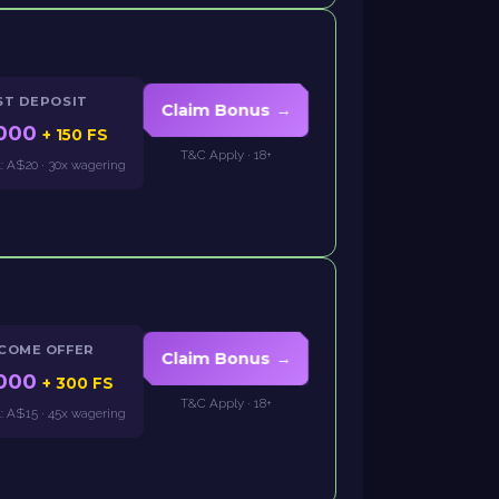
ST DEPOSIT
Claim Bonus →
,000
+ 150 FS
T&C Apply · 18+
: A$20 · 30x wagering
COME OFFER
Claim Bonus →
,000
+ 300 FS
T&C Apply · 18+
: A$15 · 45x wagering