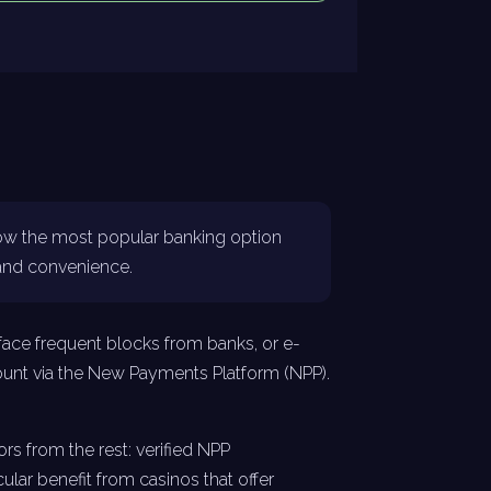
now the most popular banking option
 and convenience.
 face frequent blocks from banks, or e-
count via the New Payments Platform (NPP).
ors from the rest: verified NPP
ular benefit from casinos that offer