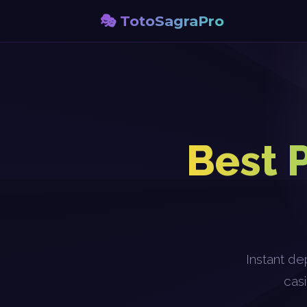
🎭 TotoSagraPro
Best 
Instant de
cas