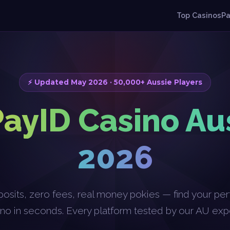
Top Casinos
Pa
⚡ Updated May 2026 · 50,000+ Aussie Players
PayID Casino Aus
2026
posits, zero fees, real money pokies — find your per
ino in seconds. Every platform tested by our AU expe