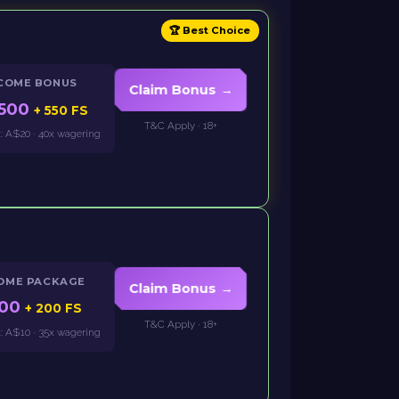
COME BONUS
Claim Bonus →
,500
+ 550 FS
T&C Apply · 18+
: A$20 · 40x wagering
OME PACKAGE
Claim Bonus →
500
+ 200 FS
T&C Apply · 18+
: A$10 · 35x wagering