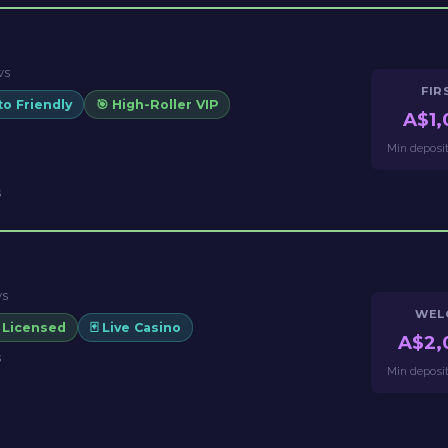
ws
FIR
to Friendly
🎯 High-Roller VIP
A$1
Min deposit
s
ws
WEL
 Licensed
🃏 Live Casino
A$2
s
Min deposit