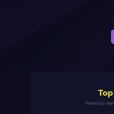
Top 
Ranked by depos